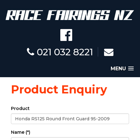
021 032 8221
MENU
Product Enquiry
Product
Name (*)