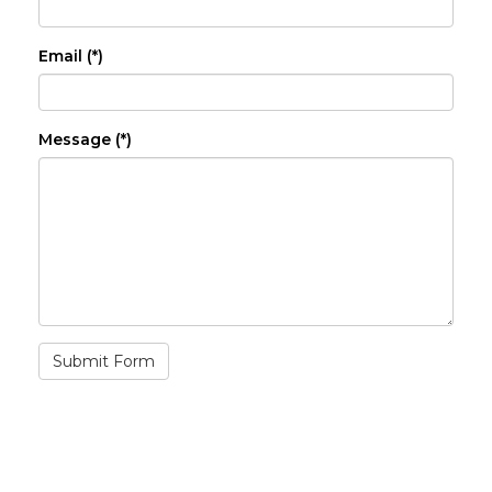
Email (*)
Message (*)