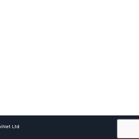
iNet Ltd