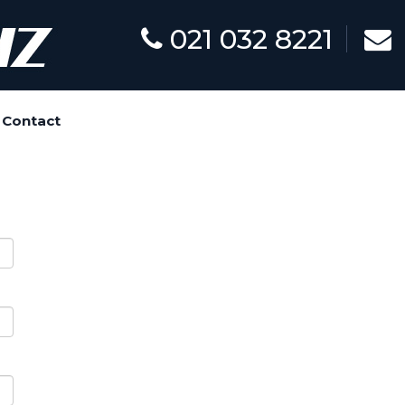
021 032 8221
Contact