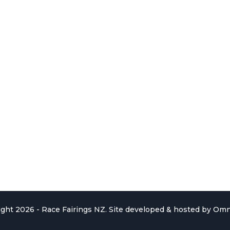
ght 2026 - Race Fairings NZ. Site developed & hosted by
Omn