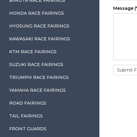
BIMOTA RACE FAIRINGS
Message (*
HONDA RACE FAIRINGS
HYOSUNG RACE FAIRINGS
KAWASAKI RACE FAIRINGS
KTM RACE FAIRINGS
SUZUKI RACE FAIRINGS
TRIUMPH RACE FAIRINGS
YAMAHA RACE FAIRINGS
ROAD FAIRINGS
TAIL FAIRINGS
FRONT GUARDS