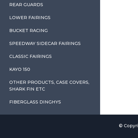
REAR GUARDS
LOWER FAIRINGS
BUCKET RACING
SPEEDWAY SIDECAR FAIRINGS
CLASSIC FAIRINGS
KAYO 150
OTHER PRODUCTS, CASE COVERS,
SHARK FIN ETC
FIBERGLASS DINGHYS
© Copyri