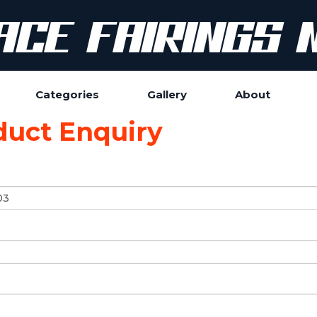
Categories
Gallery
About
duct Enquiry