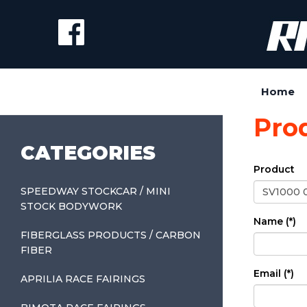
Home
Pro
CATEGORIES
Product
SPEEDWAY STOCKCAR / MINI
STOCK BODYWORK
Name (*)
FIBERGLASS PRODUCTS / CARBON
FIBER
Email (*)
APRILIA RACE FAIRINGS