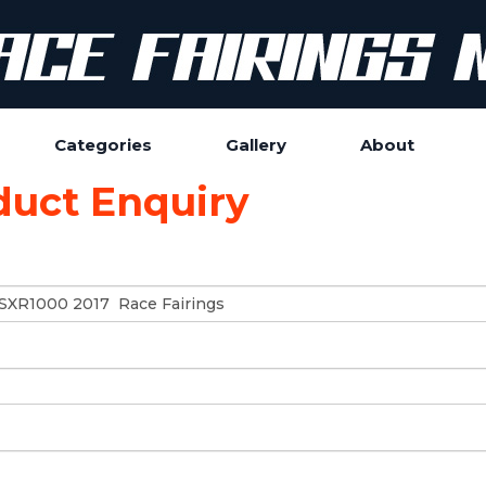
Categories
Gallery
About
duct Enquiry