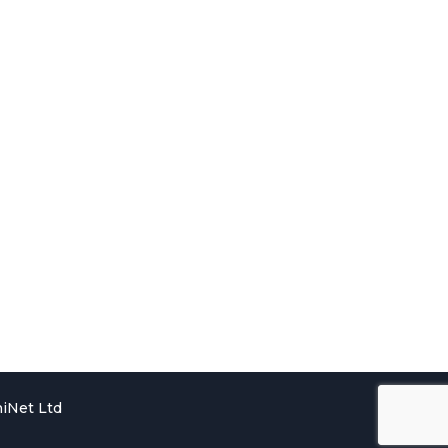
iNet Ltd