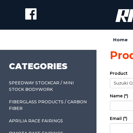
Home
Pro
CATEGORIES
Product
SPEEDWAY STOCKCAR / MINI
STOCK BODYWORK
Name (*)
FIBERGLASS PRODUCTS / CARBON
FIBER
Email (*)
APRILIA RACE FAIRINGS