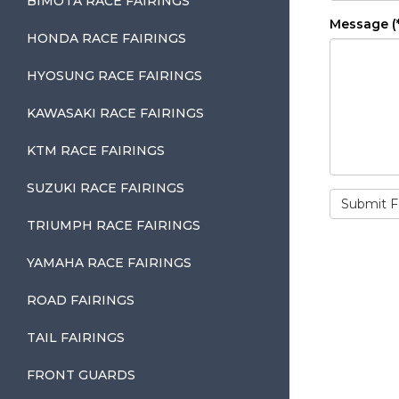
BIMOTA RACE FAIRINGS
Message (*
HONDA RACE FAIRINGS
HYOSUNG RACE FAIRINGS
KAWASAKI RACE FAIRINGS
KTM RACE FAIRINGS
SUZUKI RACE FAIRINGS
TRIUMPH RACE FAIRINGS
YAMAHA RACE FAIRINGS
ROAD FAIRINGS
TAIL FAIRINGS
FRONT GUARDS