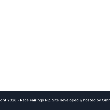
ght 2026 - Race Fairings NZ. Site developed & hosted by
Omn