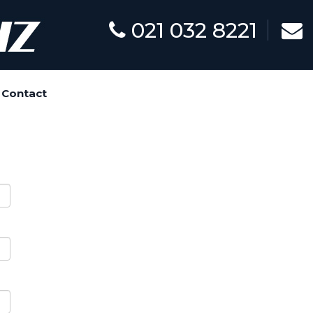
021 032 8221
Contact