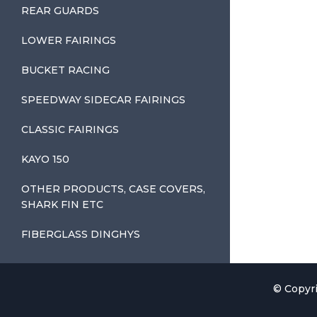
REAR GUARDS
LOWER FAIRINGS
BUCKET RACING
SPEEDWAY SIDECAR FAIRINGS
CLASSIC FAIRINGS
KAYO 150
OTHER PRODUCTS, CASE COVERS,
SHARK FIN ETC
FIBERGLASS DINGHYS
© Copyri