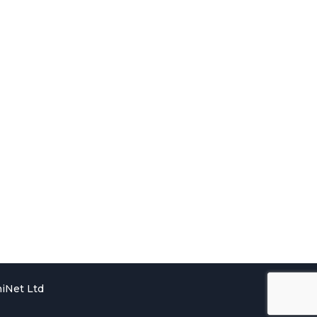
iNet Ltd