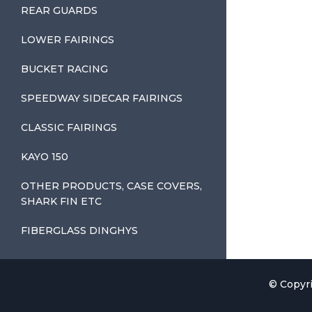
REAR GUARDS
LOWER FAIRINGS
BUCKET RACING
SPEEDWAY SIDECAR FAIRINGS
CLASSIC FAIRINGS
KAYO 150
OTHER PRODUCTS, CASE COVERS,
SHARK FIN ETC
FIBERGLASS DINGHYS
© Copyri