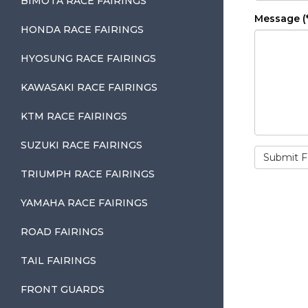
BIMOTA RACE FAIRINGS
Message (*
HONDA RACE FAIRINGS
HYOSUNG RACE FAIRINGS
KAWASAKI RACE FAIRINGS
KTM RACE FAIRINGS
SUZUKI RACE FAIRINGS
TRIUMPH RACE FAIRINGS
YAMAHA RACE FAIRINGS
ROAD FAIRINGS
TAIL FAIRINGS
FRONT GUARDS