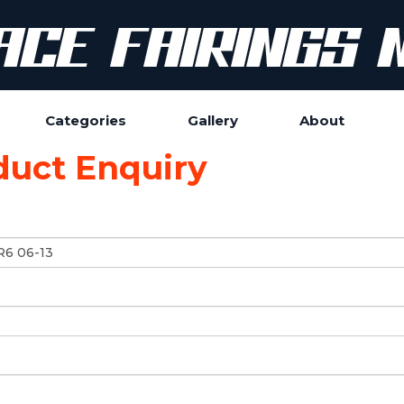
Categories
Gallery
About
duct Enquiry