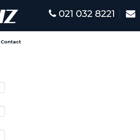
021 032 8221
Contact