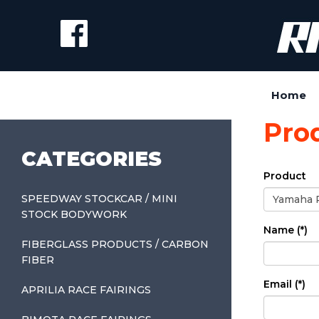
Home
Pro
CATEGORIES
Product
SPEEDWAY STOCKCAR / MINI
STOCK BODYWORK
Name (*)
FIBERGLASS PRODUCTS / CARBON
FIBER
Email (*)
APRILIA RACE FAIRINGS