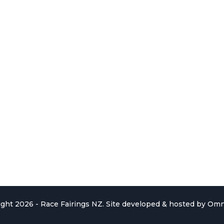
ght 2026 - Race Fairings NZ. Site developed & hosted by
Omn