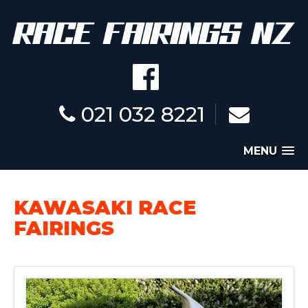
021 032 8221
MENU
KAWASAKI RACE
FAIRINGS