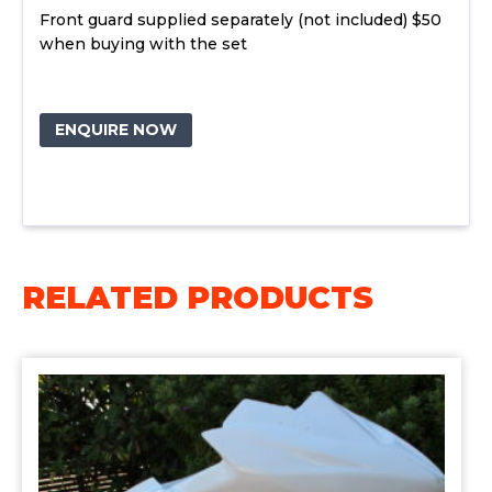
Front guard supplied separately (not included) $50
when buying with the set
ENQUIRE NOW
RELATED PRODUCTS