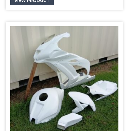
VIEW PRODUCT