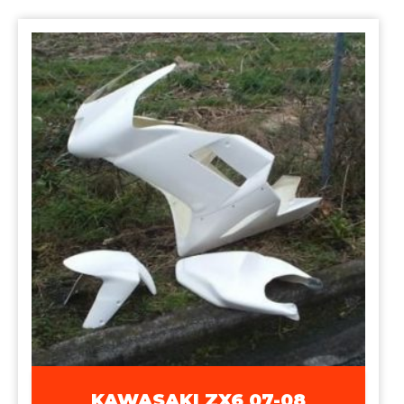
KAWASAKI ZX6 07-08