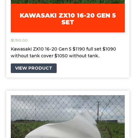
KAWASAKI ZX10 16-20 GEN 5
SET
$
1,190.00
Kawasaki ZX10 16-20 Gen 5 $1190 full set $1090
without tank cover $1050 without tank..
VIEW PRODUCT