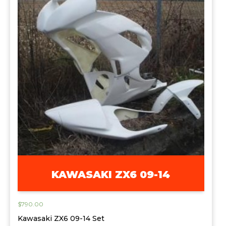
KAWASAKI ZX6 09-14
$
790.00
Kawasaki ZX6 09-14 Set