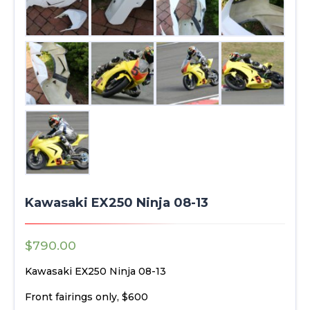
Kawasaki EX250 Ninja 08-13
$
790.00
Kawasaki EX250 Ninja 08-13
Front fairings only, $600