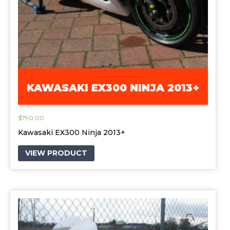
KAWASAKI EX300 NINJA 2013+
$
790.00
Kawasaki EX300 Ninja 2013+
VIEW PRODUCT