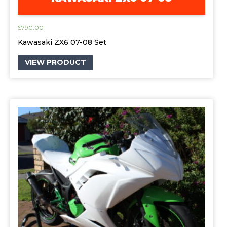
$
790.00
Kawasaki ZX6 07-08 Set
VIEW PRODUCT