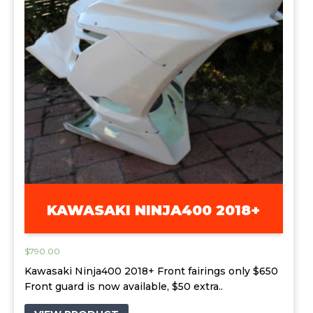
KAWASAKI NINJA400 2018+
$
790.00
Kawasaki Ninja400 2018+ Front fairings only $650
Front guard is now available, $50 extra..