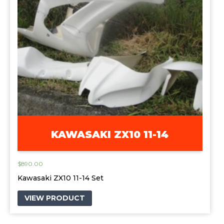
KAWASAKI ZX10 11-14
$
890.00
Kawasaki ZX10 11-14 Set
VIEW PRODUCT