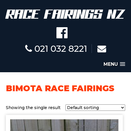
021 032 8221
MENU
BIMOTA RACE FAIRINGS
Showing the single result