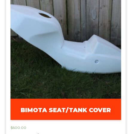
BIMOTA SEAT/TANK COVER
$
600.00