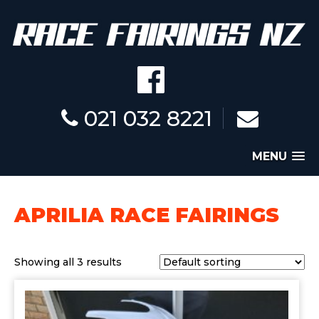
021 032 8221
MENU
APRILIA RACE FAIRINGS
Showing all 3 results