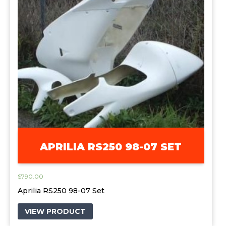
APRILIA RS250 98-07 SET
$
790.00
Aprilia RS250 98-07 Set
VIEW PRODUCT