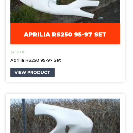
APRILIA RS250 95-97 SET
$
790.00
Aprilia RS250 95-97 Set
VIEW PRODUCT