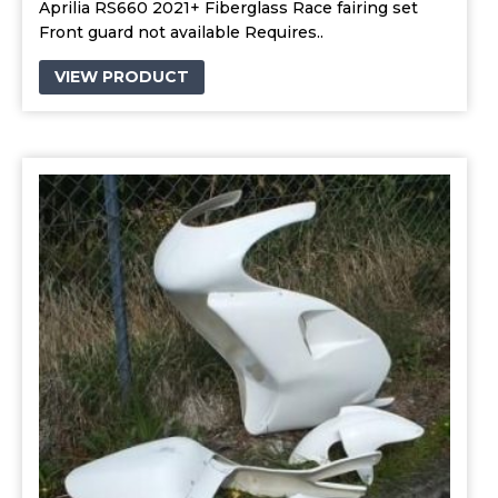
Aprilia RS660 2021+ Fiberglass Race fairing set
Front guard not available Requires..
VIEW PRODUCT