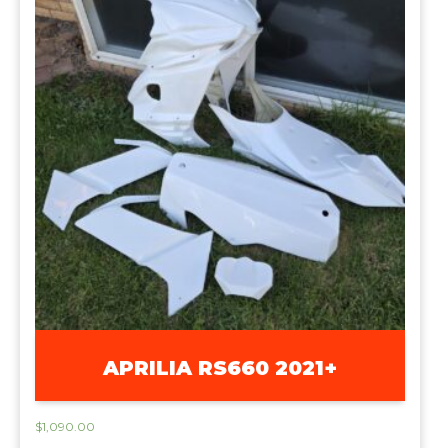
APRILIA RS660 2021+
$
1,090.00