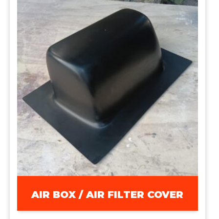
AIR BOX / AIR FILTER COVER