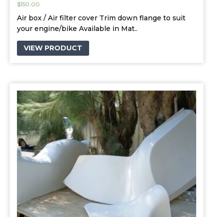
$
150.00
Air box / Air filter cover Trim down flange to suit
your engine/bike Available in Mat..
VIEW PRODUCT