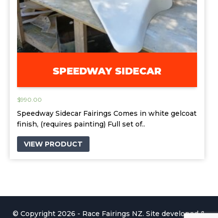
SPEEDWAY SIDECAR
$
990.00
Speedway Sidecar Fairings Comes in white gelcoat
finish, (requires painting) Full set of..
VIEW PRODUCT
© Copyright 2026 - Race Fairings NZ. Site developed &