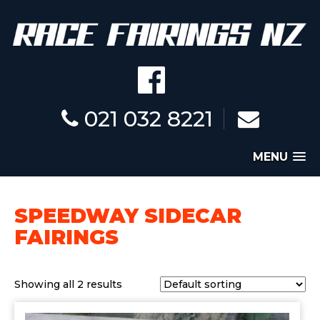
021 032 8221
MENU
SPEEDWAY SIDECAR
FAIRINGS
Showing all 2 results