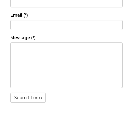
Email (*)
Message (*)