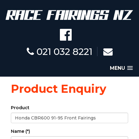
021 032 8221
MENU
Product Enquiry
Product
Name (*)