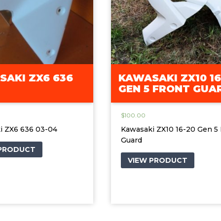
AKI ZX6 636
KAWASAKI ZX10 16
GEN 5 FRONT GUA
$
100.00
i ZX6 636 03-04
Kawasaki ZX10 16-20 Gen 5 
Guard
 PRODUCT
VIEW PRODUCT