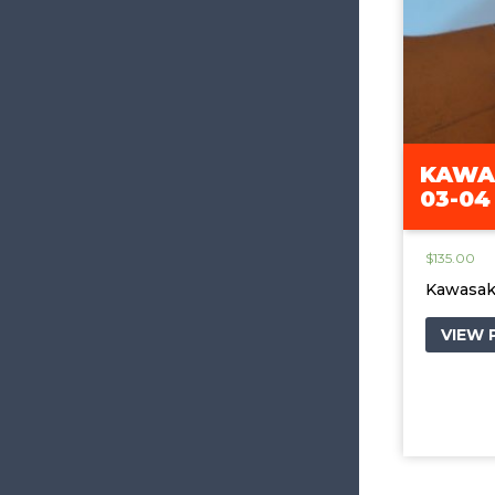
KAWAS
03-04
$
135.00
Kawasak
VIEW