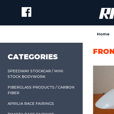
Home
FRON
CATEGORIES
SPEEDWAY STOCKCAR / MINI
STOCK BODYWORK
FIBERGLASS PRODUCTS / CARBON
FIBER
APRILIA RACE FAIRINGS