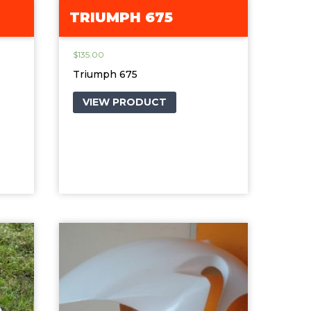
TRIUMPH 675
$
135.00
Triumph 675
VIEW PRODUCT