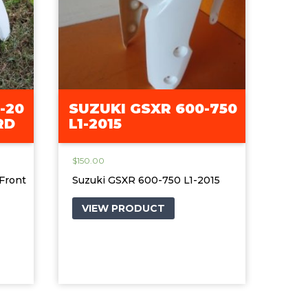
-20
SUZUKI GSXR 600-750
RD
L1-2015
$
150.00
Front
Suzuki GSXR 600-750 L1-2015
VIEW PRODUCT