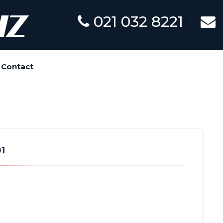
021 032 8221
Contact
1