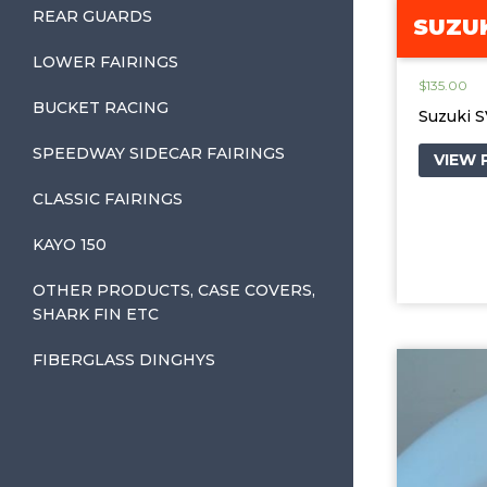
REAR GUARDS
SUZUK
LOWER FAIRINGS
$
135.00
BUCKET RACING
Suzuki 
SPEEDWAY SIDECAR FAIRINGS
VIEW
CLASSIC FAIRINGS
KAYO 150
OTHER PRODUCTS, CASE COVERS,
SHARK FIN ETC
FIBERGLASS DINGHYS