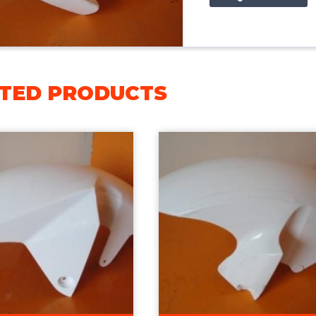
TED PRODUCTS