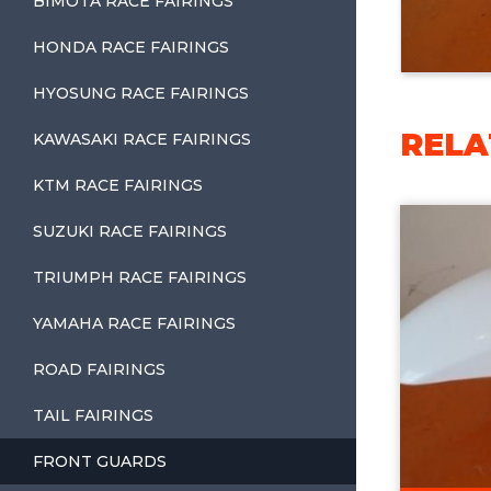
BIMOTA RACE FAIRINGS
HONDA RACE FAIRINGS
HYOSUNG RACE FAIRINGS
RELA
KAWASAKI RACE FAIRINGS
KTM RACE FAIRINGS
SUZUKI RACE FAIRINGS
TRIUMPH RACE FAIRINGS
YAMAHA RACE FAIRINGS
ROAD FAIRINGS
TAIL FAIRINGS
FRONT GUARDS