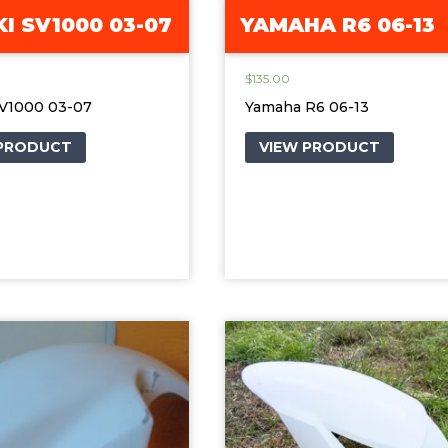
I SV1000 03-07
YAMAHA R6 06-13
$
135.00
SV1000 03-07
Yamaha R6 06-13
 PRODUCT
VIEW PRODUCT