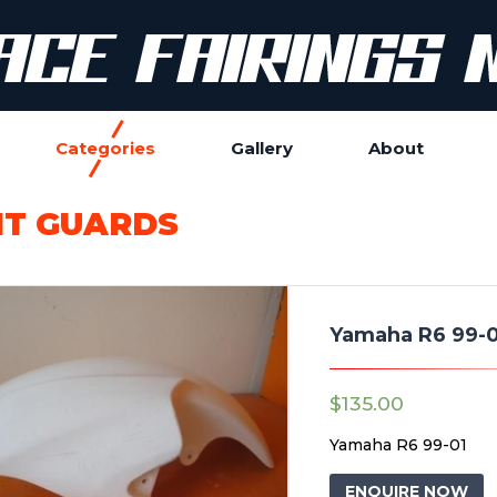
Categories
Gallery
About
T GUARDS
Yamaha R6 99-0
$
135.00
Yamaha R6 99-01
ENQUIRE NOW