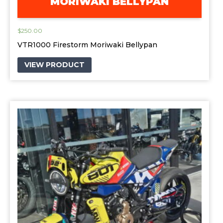
MORIWAKI BELLYPAN
$
250.00
VTR1000 Firestorm Moriwaki Bellypan
VIEW PRODUCT