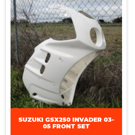
SUZUKI GSX250 INVADER 03-
05 FRONT SET