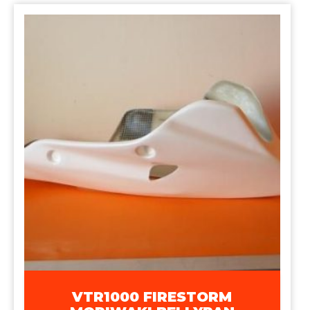
VTR1000 FIRESTORM