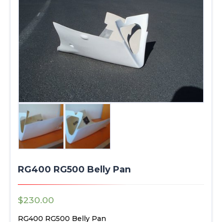
RG400 RG500 Belly Pan
$
230.00
RG400 RG500 Belly Pan