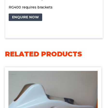
RG400 requires brackets
ENQUIRE NOW
RELATED PRODUCTS