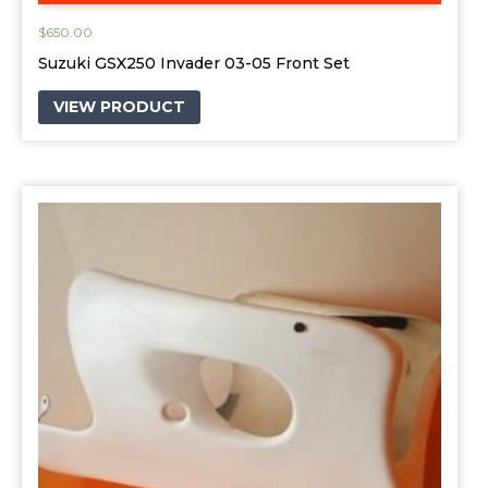
$
650.00
Suzuki GSX250 Invader 03-05 Front Set
VIEW PRODUCT