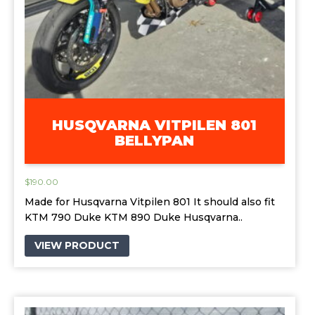
HUSQVARNA VITPILEN 801
BELLYPAN
$
190.00
Made for Husqvarna Vitpilen 801 It should also fit
KTM 790 Duke KTM 890 Duke Husqvarna..
VIEW PRODUCT