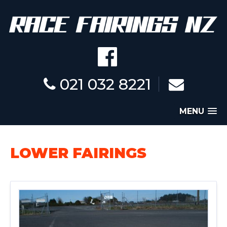
021 032 8221
MENU
LOWER FAIRINGS