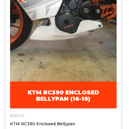
KTM RC390 ENCLOSED
BELLYPAN (16-18)
$
250.00
KTM RC390 Enclosed Bellypan