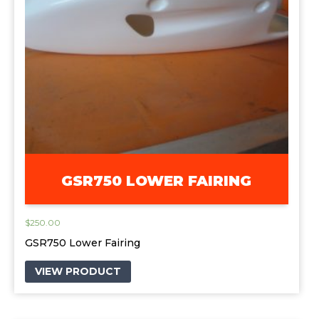
GSR750 LOWER FAIRING
$
250.00
GSR750 Lower Fairing
VIEW PRODUCT