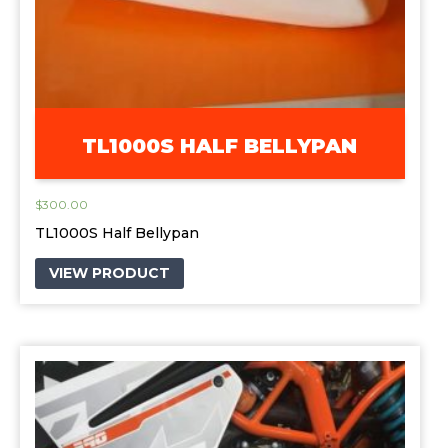
TL1000S HALF BELLYPAN
$
300.00
TL1000S Half Bellypan
VIEW PRODUCT