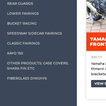
REAR GUARDS
LOWER FAIRINGS
BUCKET RACING
SPEEDWAY SIDECAR FAIRINGS
YAMAH
CLASSIC FAIRINGS
FRONT
KAYO 150
$
585.00
OTHER PRODUCTS, CASE COVERS,
Yamaha R
SHARK FIN ETC
fitment 
brackets
FIBERGLASS DINGHYS
VIEW