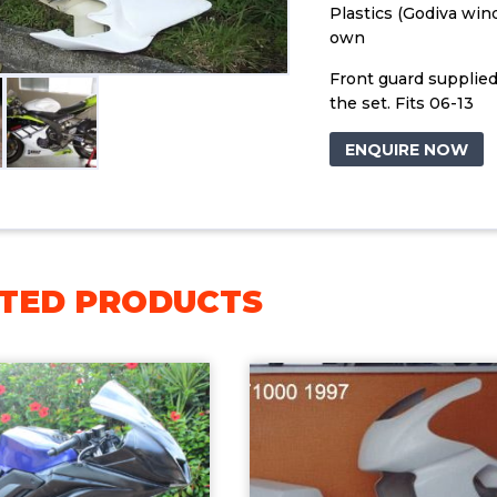
Plastics (Godiva win
own
Front guard supplied
the set. Fits 06-13
ENQUIRE NOW
TED PRODUCTS