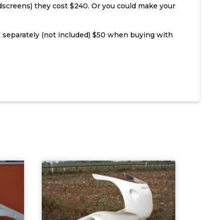
dscreens) they cost $240. Or you could make your
 separately (not included) $50 when buying with