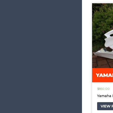
YAMAH
$
850.00
Yamaha 
VIEW