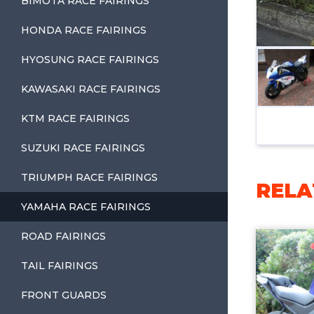
BIMOTA RACE FAIRINGS
HONDA RACE FAIRINGS
HYOSUNG RACE FAIRINGS
KAWASAKI RACE FAIRINGS
KTM RACE FAIRINGS
SUZUKI RACE FAIRINGS
TRIUMPH RACE FAIRINGS
RELA
YAMAHA RACE FAIRINGS
ROAD FAIRINGS
TAIL FAIRINGS
FRONT GUARDS