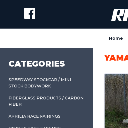
Home
YAMA
CATEGORIES
SPEEDWAY STOCKCAR / MINI
STOCK BODYWORK
FIBERGLASS PRODUCTS / CARBON
FIBER
APRILIA RACE FAIRINGS