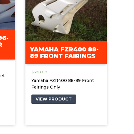
96-
R
YAMAHA FZR400 88-
89 FRONT FAIRINGS
$
600.00
et
Yamaha FZR400 88-89 Front
Fairings Only
VIEW PRODUCT