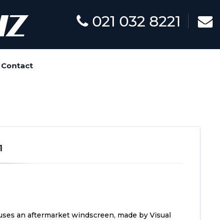
021 032 8221
Contact
1
uses an aftermarket windscreen, made by Visual