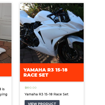
YAMAHA R3 15-18
RACE SET
$
890.00
 is
uying
Yamaha R3 15-18 Race Set
VIEW PRODUCT