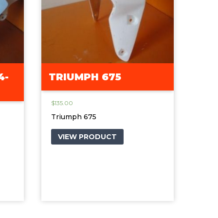
4-
TRIUMPH 675
$
135.00
Triumph 675
VIEW PRODUCT