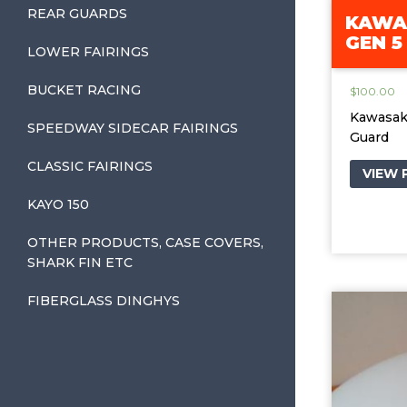
REAR GUARDS
KAWAS
GEN 5
LOWER FAIRINGS
BUCKET RACING
$
100.00
Kawasaki
SPEEDWAY SIDECAR FAIRINGS
Guard
CLASSIC FAIRINGS
VIEW
KAYO 150
OTHER PRODUCTS, CASE COVERS,
SHARK FIN ETC
FIBERGLASS DINGHYS