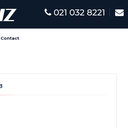
021 032 8221
Contact
3