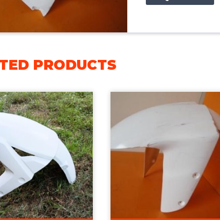
TED PRODUCTS