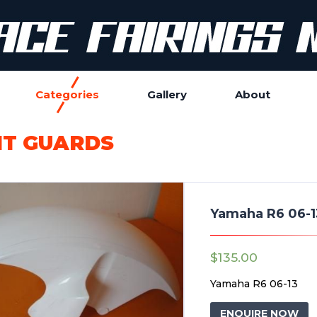
Categories
Gallery
About
T GUARDS
Yamaha R6 06-1
$
135.00
Yamaha R6 06-13
ENQUIRE NOW