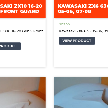
AKI ZX10 16-20
KAWASAKI ZX6 63
 FRONT GUARD
05-06, 07-08
$
135.00
 ZX10 16-20 Gen 5 Front
Kawasaki ZX6 636 05-06, 0
VIEW PRODUCT
 PRODUCT