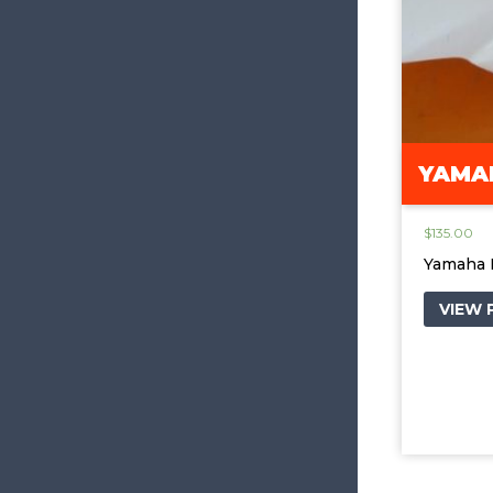
YAMAH
$
135.00
Yamaha 
VIEW