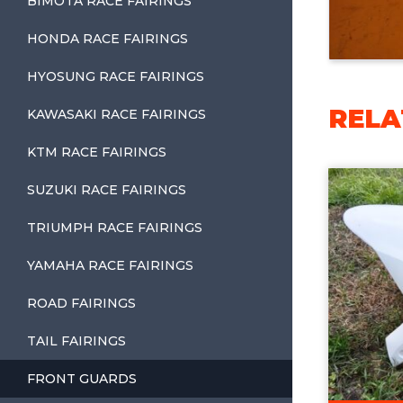
BIMOTA RACE FAIRINGS
HONDA RACE FAIRINGS
HYOSUNG RACE FAIRINGS
RELA
KAWASAKI RACE FAIRINGS
KTM RACE FAIRINGS
SUZUKI RACE FAIRINGS
TRIUMPH RACE FAIRINGS
YAMAHA RACE FAIRINGS
ROAD FAIRINGS
TAIL FAIRINGS
FRONT GUARDS