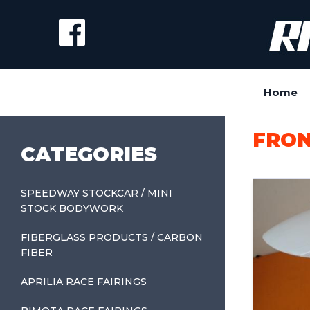
Home
FRON
CATEGORIES
SPEEDWAY STOCKCAR / MINI
STOCK BODYWORK
FIBERGLASS PRODUCTS / CARBON
FIBER
APRILIA RACE FAIRINGS