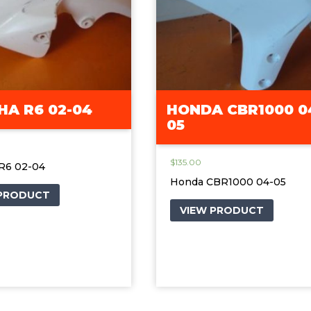
A R6 02-04
HONDA CBR1000 0
05
$
135.00
R6 02-04
Honda CBR1000 04-05
 PRODUCT
VIEW PRODUCT