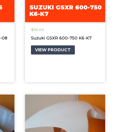
6
SUZUKI GSXR 600-750
K6-K7
$
135.00
7-08
Suzuki GSXR 600-750 K6-K7
VIEW PRODUCT